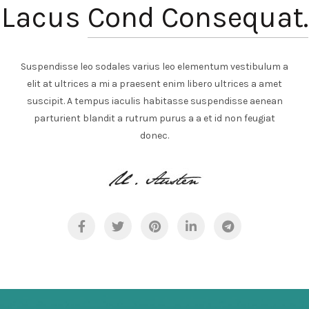
Lacus
Cond Consequat.
Suspendisse leo sodales varius leo elementum vestibulum a
elit at ultrices a mi a praesent enim libero ultrices a amet
suscipit. A tempus iaculis habitasse suspendisse aenean
parturient blandit a rutrum purus a a et id non feugiat
donec.