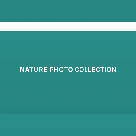
NATURE PHOTO COLLECTION