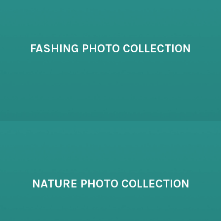
FASHING PHOTO COLLECTION
NATURE PHOTO COLLECTION