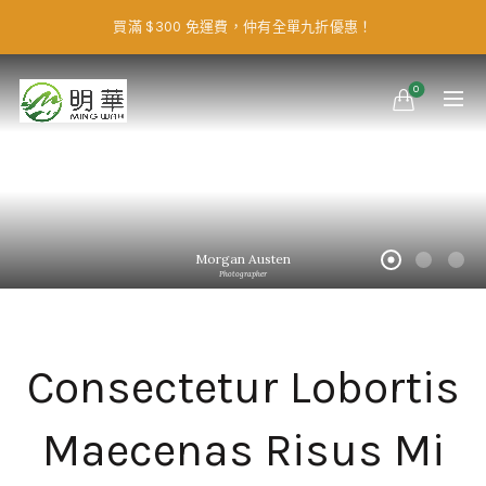
買滿 $300 免運費，仲有全單九折優惠！
0
Morgan Austen
Photographer
Consectetur Lobortis
Maecenas Risus Mi