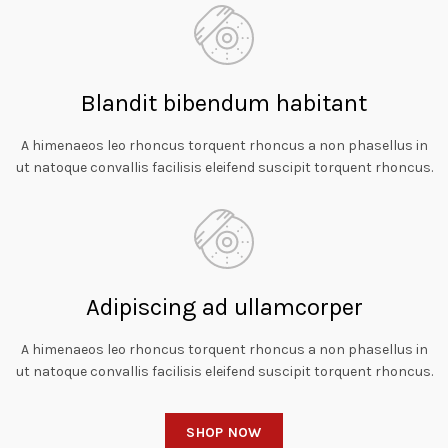
Blandit bibendum habitant
A himenaeos leo rhoncus torquent rhoncus a non phasellus in
ut natoque convallis facilisis eleifend suscipit torquent rhoncus.
Adipiscing ad ullamcorper
A himenaeos leo rhoncus torquent rhoncus a non phasellus in
ut natoque convallis facilisis eleifend suscipit torquent rhoncus.
SHOP NOW