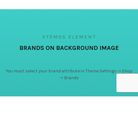
XTEMOS ELEMENT
BRANDS ON BACKGROUND IMAGE
You must select your brand attribute in Theme Settings -> Shop
-> Brands