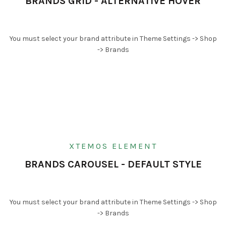
BRANDS GRID - ALTERNATIVE HOVER
You must select your brand attribute in Theme Settings -> Shop
-> Brands
XTEMOS ELEMENT
BRANDS CAROUSEL - DEFAULT STYLE
You must select your brand attribute in Theme Settings -> Shop
-> Brands