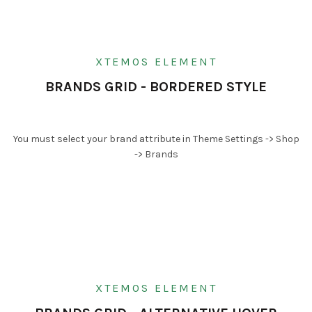
XTEMOS ELEMENT
BRANDS GRID - BORDERED STYLE
You must select your brand attribute in Theme Settings -> Shop
-> Brands
XTEMOS ELEMENT