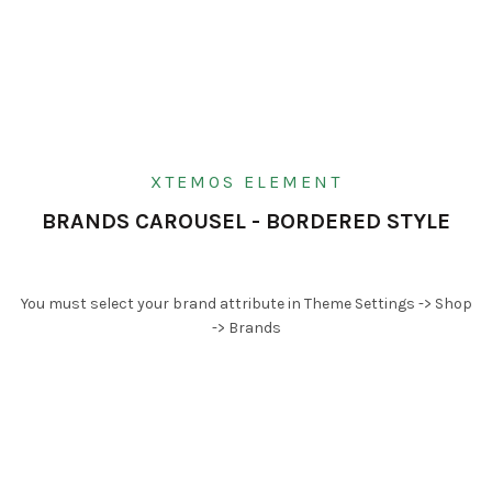
XTEMOS ELEMENT
BRANDS CAROUSEL - BORDERED STYLE
You must select your brand attribute in Theme Settings -> Shop
-> Brands