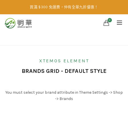
買滿 $300 免運費，仲有全單九折優惠！
0
Home
Brands Element
XTEMOS ELEMENT
BRANDS GRID - DEFAULT STYLE
You must select your brand attribute in Theme Settings -> Shop
-> Brands