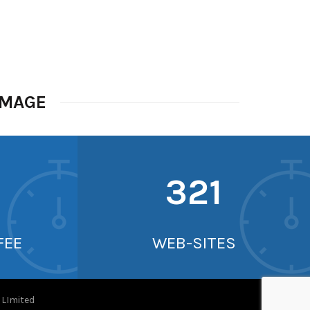
IMAGE
338
FEE
WEB-SITES
Imited