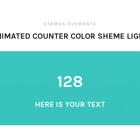
XTEMOS ELEMENTS
NIMATED COUNTER COLOR SHEME LIG
128
HERE IS YOUR TEXT