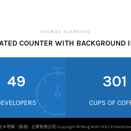
XTEMOS ELEMENTS
ATED COUNTER WITH BACKGROUND 
52
317
DEVELOPERS
CUPS OF COF
© 明華（香港）企業有限公司 Copyright © Ming Wah (H.K.) Enterprise L