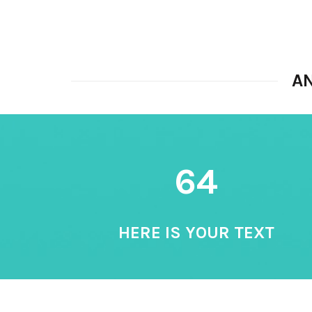
A
64
HERE IS YOUR TEXT