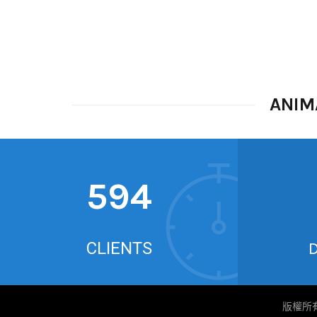
ANIM
626
CLIENTS
版權所有 