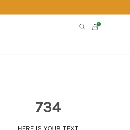
0
734
HERE IS YOUR TEXT