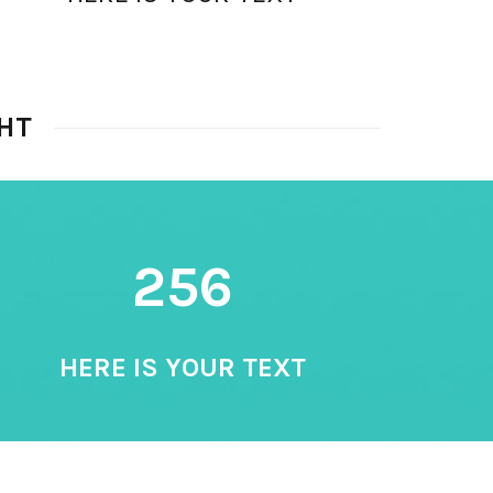
HT
256
HERE IS YOUR TEXT