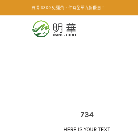
買滿 $300 免運費，仲有全單九折優惠！
Home
Animated counter
734
HERE IS YOUR TEXT