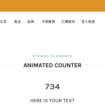
主頁
產品
品牌
今期優惠
訂購需知
登入帳號
XTEMOS ELEMENTS
ANIMATED COUNTER
734
HERE IS YOUR TEXT